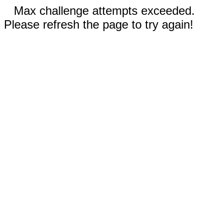
Max challenge attempts exceeded.
Please refresh the page to try again!